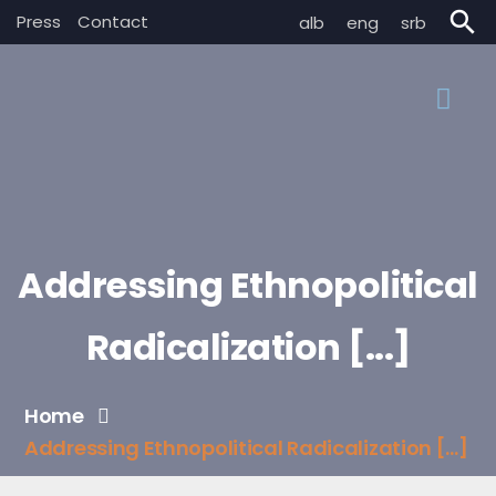
search
Press
Contact
alb
eng
srb
Addressing Ethnopolitical
Radicalization [...]
Home
Addressing Ethnopolitical Radicalization [...]