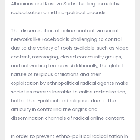
Albanians and Kosovo Serbs, fuelling cumulative
radicalisation on ethno-political grounds.
The dissemination of online content via social
networks like Facebook is challenging to control
due to the variety of tools available, such as video
content, messaging, closed community groups,
and networking features. Additionally, the global
nature of religious affiliations and their
exploitation by ethnopolitical radical agents make
societies more vulnerable to online radicalization,
both ethno-political and religious, due to the
difficulty in controlling the origins and
dissemination channels of radical online content.
In order to prevent ethno-political radicalization in