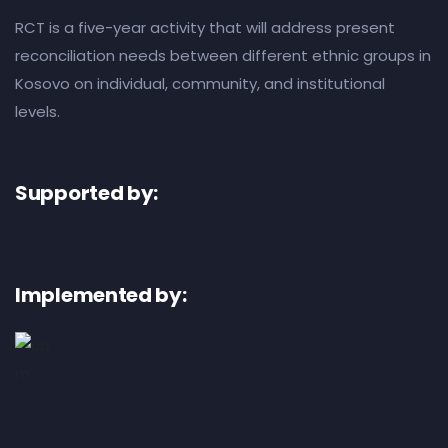
RCT is a five-year activity that will address present
reconciliation needs between different ethnic groups in
Kosovo on individual, community, and institutional
levels.
Supported by:
Implemented by: