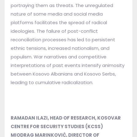
portraying them as threats. The unregulated
nature of some media and social media
platforms facilitates the spread of radical
ideologies. The failure of post-conflict
reconciliation processes has led to persistent
ethnic tensions, increased nationalism, and
populism. War narratives and competitive
interpretations of past events intensify animosity
between Kosovo Albanians and Kosovo Serbs,
leading to cumulative radicalization.
RAMADAN ILAZI, HEAD OF RESEARCH, KOSOVAR
CENTRE FOR SECURITY STUDIES (KCSS)
MIODRAG MARINKOVIĆ,
DIRECTOR OF