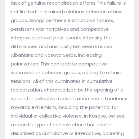
lack of genuine reconciliation efforts This failure is
not limited to strained relations between ethnic
groups. Alongside these institutional failures,
persistent war narratives and competitive
interpretations of past events intensify the
differences and animosity between Kosovo
Albanians and Kosovo Serbs, increasing
polarization. This can lead to competitive
victimization between groups, adding to ethnic
tensions. All of this culminates in cumulative
radicalization, characterized by the opening of a
space for collective radicalization and a tendency
towards extremism, including the potential for
individual or collective violence. In Kosovo, we see
a specific type of radicalization that can be
described as cumulative or interactive, occurring