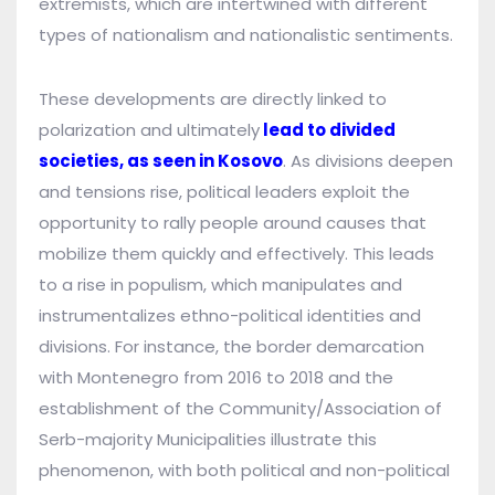
extremists, which are intertwined with different
types of nationalism and nationalistic sentiments.
These developments are directly linked to
polarization and ultimately
lead to divided
societies, as seen in Kosovo
. As divisions deepen
and tensions rise, political leaders exploit the
opportunity to rally people around causes that
mobilize them quickly and effectively. This leads
to a rise in populism, which manipulates and
instrumentalizes ethno-political identities and
divisions. For instance, the border demarcation
with Montenegro from 2016 to 2018 and the
establishment of the Community/Association of
Serb-majority Municipalities illustrate this
phenomenon, with both political and non-political