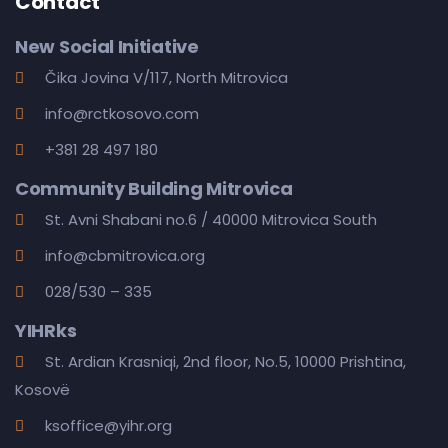
Contact
New Social Initiative
Čika Jovina V/117, North Mitrovica
info@rctkosovo.com
+381 28 497 180
Community Building Mitrovica
St. Avni Shabani no.6 / 40000 Mitrovica South
info@cbmitrovica.org
028/530 – 335
YIHRks
St. Ardian Krasniqi, 2nd floor, No.5, 10000 Prishtina,
Kosovë
ksoffice@yihr.org