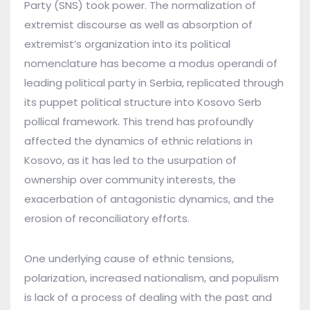
Party (SNS) took power. The normalization of
extremist discourse as well as absorption of
extremist’s organization into its political
nomenclature has become a modus operandi of
leading political party in Serbia, replicated through
its puppet political structure into Kosovo Serb
pollical framework. This trend has profoundly
affected the dynamics of ethnic relations in
Kosovo, as it has led to the usurpation of
ownership over community interests, the
exacerbation of antagonistic dynamics, and the
erosion of reconciliatory efforts.
One underlying cause of ethnic tensions,
polarization, increased nationalism, and populism
is lack of a process of dealing with the past and