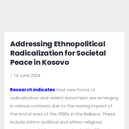
Addressing Ethnopolitical
Radicalization for Societal
Peace in Kosovo
14 June 2024
Research indicates
that new forms of
radicalization and violent extremism are emerging
in various contexts due to the lasting impact of
the brutal wars of the 1990s in the Balkans. These
include ethno-political and ethno-religious