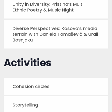
Unity in Diversity: Pristina’s Multi-
Ethnic Poetry & Music Night
Diverse Perspectives: Kosovo’s media
terrain with Daniela Tomašević & Urall
Bosnjaku
Activities
Cohesion circles
Storytelling