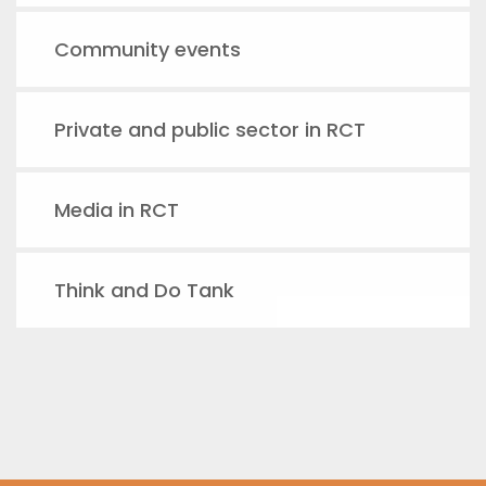
Community events
Private and public sector in RCT
Media in RCT
Think and Do Tank