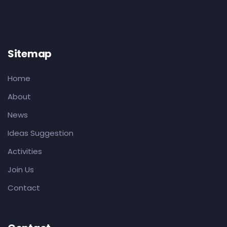
Sitemap
Home
About
News
Ideas Suggestion
Activities
Join Us
Contact