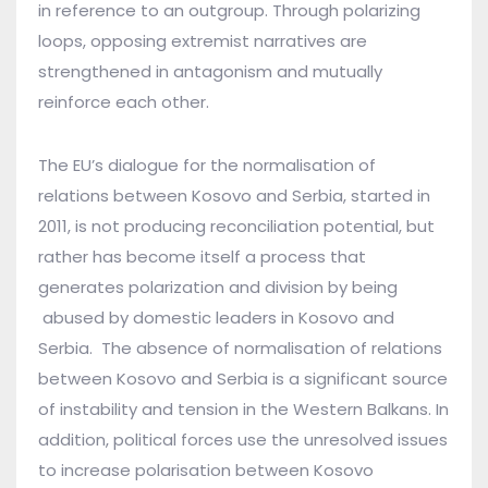
in reference to an outgroup. Through polarizing
loops, opposing extremist narratives are
strengthened in antagonism and mutually
reinforce each other.
The EU’s dialogue for the normalisation of
relations between Kosovo and Serbia, started in
2011, is not producing reconciliation potential, but
rather has become itself a process that
generates polarization and division by being
abused by domestic leaders in Kosovo and
Serbia. The absence of normalisation of relations
between Kosovo and Serbia is a significant source
of instability and tension in the Western Balkans. In
addition, political forces use the unresolved issues
to increase polarisation between Kosovo