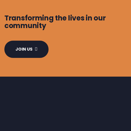
Transforming the lives in our
community
JOIN US