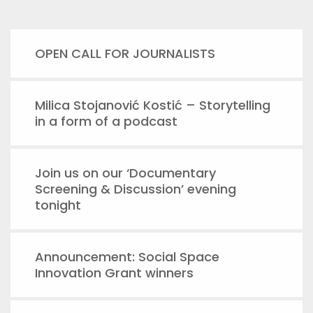
OPEN CALL FOR JOURNALISTS
Milica Stojanović Kostić – Storytelling
in a form of a podcast
Join us on our ‘Documentary
Screening & Discussion’ evening
tonight
Announcement: Social Space
Innovation Grant winners