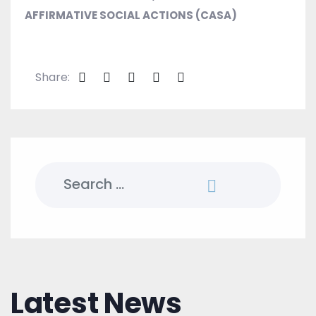
AFFIRMATIVE SOCIAL ACTIONS (CASA)
Share:
Search
for:
Latest News