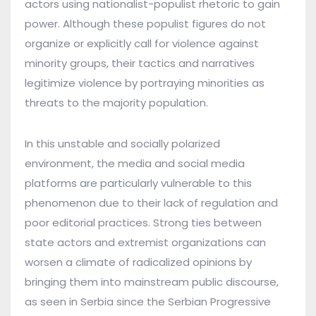
actors using nationalist-populist rhetoric to gain
power. Although these populist figures do not
organize or explicitly call for violence against
minority groups, their tactics and narratives
legitimize violence by portraying minorities as
threats to the majority population.
In this unstable and socially polarized
environment, the media and social media
platforms are particularly vulnerable to this
phenomenon due to their lack of regulation and
poor editorial practices. Strong ties between
state actors and extremist organizations can
worsen a climate of radicalized opinions by
bringing them into mainstream public discourse,
as seen in Serbia since the Serbian Progressive