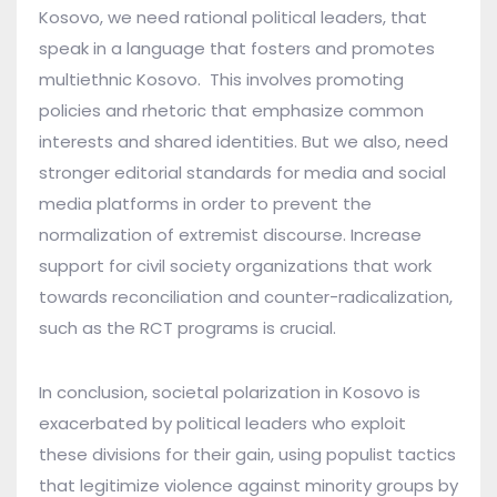
Kosovo, we need rational political leaders, that
speak in a language that fosters and promotes
multiethnic Kosovo. This involves promoting
policies and rhetoric that emphasize common
interests and shared identities. But we also, need
stronger editorial standards for media and social
media platforms in order to prevent the
normalization of extremist discourse. Increase
support for civil society organizations that work
towards reconciliation and counter-radicalization,
such as the RCT programs is crucial.
In conclusion, societal polarization in Kosovo is
exacerbated by political leaders who exploit
these divisions for their gain, using populist tactics
that legitimize violence against minority groups by