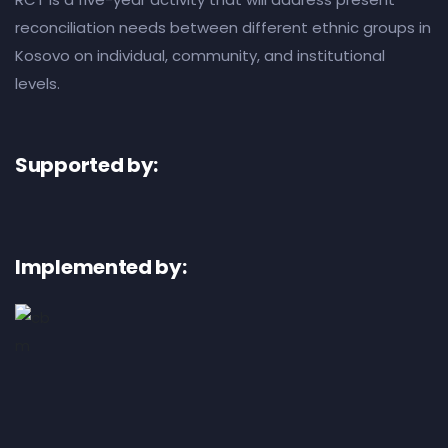
reconciliation needs between different ethnic groups in
Kosovo on individual, community, and institutional
levels.
Supported by:
Implemented by: