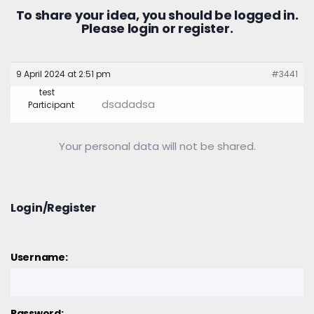
To share your idea, you should be logged in.
Please
login
or
register.
9 April 2024 at 2:51 pm
#3441
test
dsadadsa
Participant
Your personal data will not be shared.
Login/Register
Username:
Password: