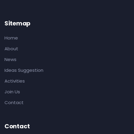
Sitemap
Home
About
News
Ideas Suggestion
Activities
Join Us
Contact
Contact