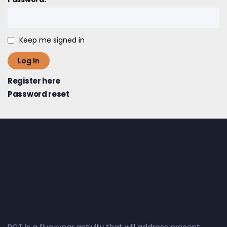
Keep me signed in
Log In
Register here
Password reset
RCT is a five-year activity that will address present