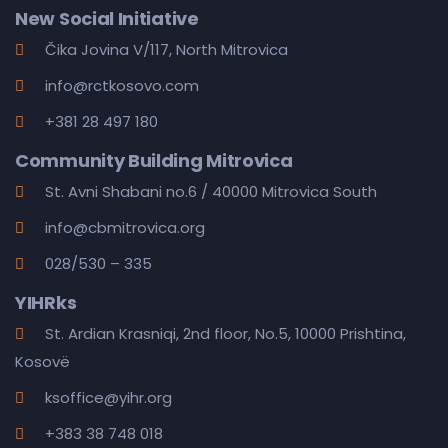
New Social Initiative
Čika Jovina V/117, North Mitrovica
info@rctkosovo.com
+381 28 497 180
Community Building Mitrovica
St. Avni Shabani no.6 / 40000 Mitrovica South
info@cbmitrovica.org
028/530 – 335
YIHRks
St. Ardian Krasniqi, 2nd floor, No.5, 10000 Prishtina,
Kosovë
ksoffice@yihr.org
+383 38 748 018