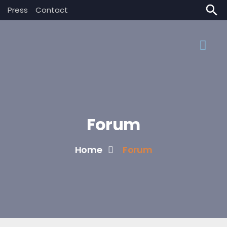
search
Press
Contact
Forum
Home
Forum