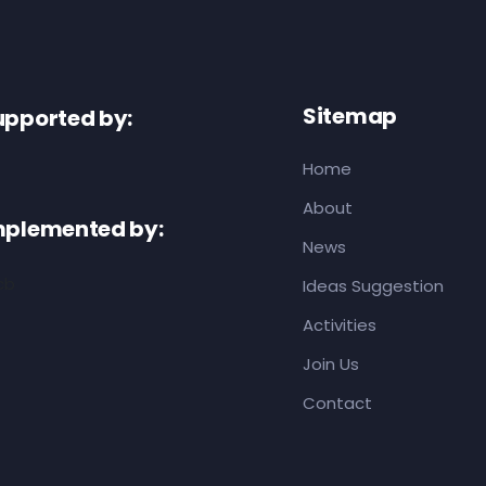
Sitemap
upported by:
Home
About
mplemented by:
News
Ideas Suggestion
Activities
Join Us
Contact