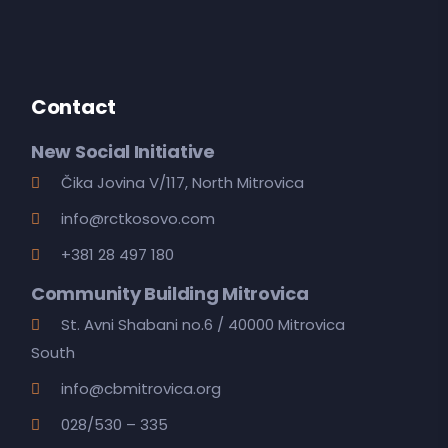
Contact
New Social Initiative
Čika Jovina V/117, North Mitrovica
info@rctkosovo.com
+381 28 497 180
Community Building Mitrovica
St. Avni Shabani no.6 / 40000 Mitrovica
South
info@cbmitrovica.org
028/530 – 335