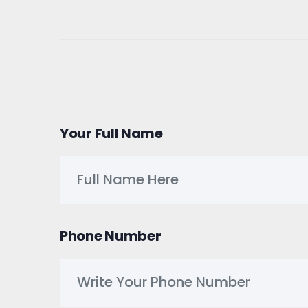
Your Full Name
Phone Number