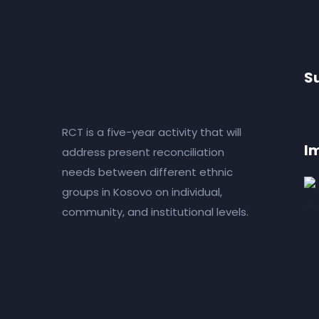
S
RCT is a five-year activity that will
I
address present reconciliation
needs between different ethnic
groups in Kosovo on individual,
community, and institutional levels.