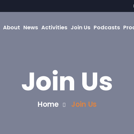
About
News
Activities
Join Us
Podcasts
Pro
Join Us
Home
Join Us