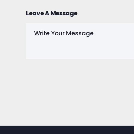
Leave A Message