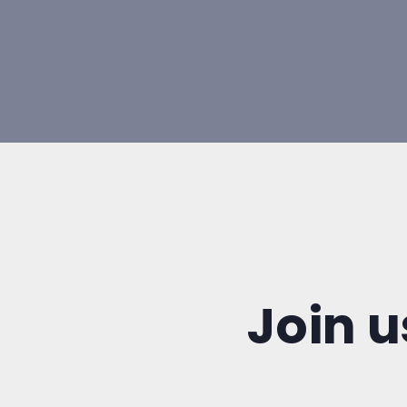
Join u