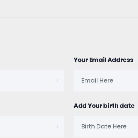
Your Email Address
Add Your birth date