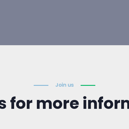
Join us
s for more info