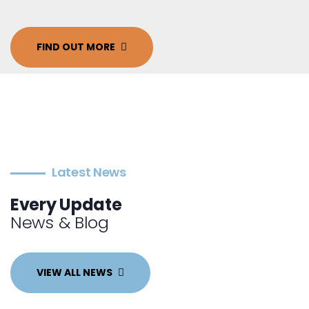
FIND OUT MORE
Latest News
Every Update
News & Blog
VIEW ALL NEWS