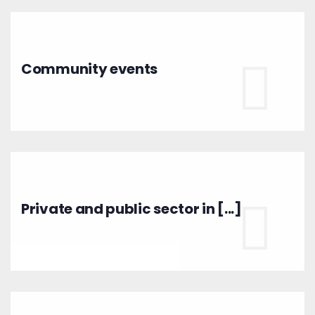
Community events
Private and public sector in [...]