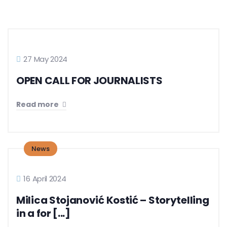
27 May 2024
OPEN CALL FOR JOURNALISTS
Read more
News
16 April 2024
Milica Stojanović Kostić – Storytelling
in a for [...]