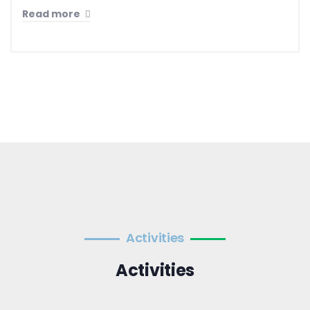
Read more
Activities
Activities