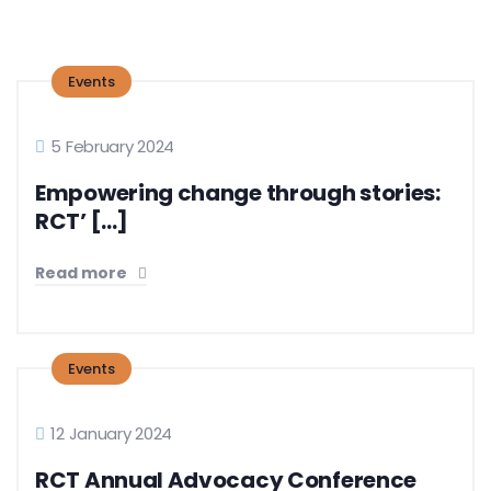
Events
5 February 2024
Empowering change through stories:
RCT’ [...]
Read more
Events
12 January 2024
RCT Annual Advocacy Conference