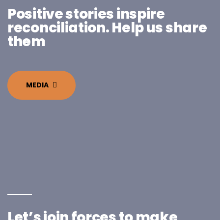
Positive stories inspire
reconciliation. Help us share
them
MEDIA
Let’s join forces to make