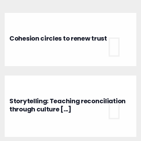
Cohesion circles to renew trust
Storytelling: Teaching reconciliation
through culture [...]