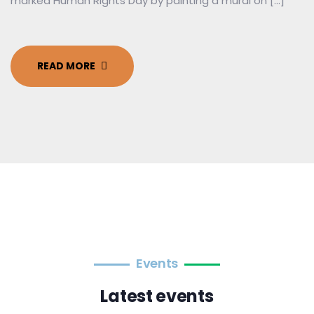
marked Human Rights Day by painting a mural on […]
READ MORE
Events
Latest events