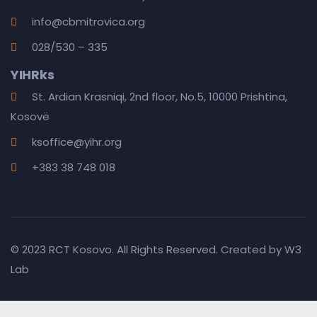
info@cbmitrovica.org
028/530 – 335
YIHRks
St. Ardian Krasniqi, 2nd floor, No.5, 10000 Prishtina,
Kosovë
ksoffice@yihr.org
+383 38 748 018
© 2023 RCT Kosovo. All Rights Reserved. Created by
W3
Lab