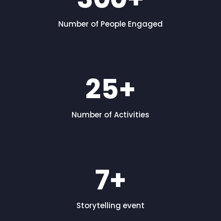
Number of People Engaged
25
+
Number of Activities
7
+
Storytelling event