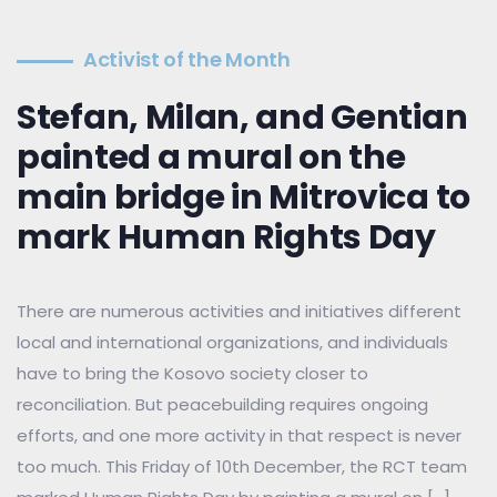
Activist of the Month
Stefan, Milan, and Gentian
painted a mural on the
main bridge in Mitrovica to
mark Human Rights Day
There are numerous activities and initiatives different
local and international organizations, and individuals
have to bring the Kosovo society closer to
reconciliation. But peacebuilding requires ongoing
efforts, and one more activity in that respect is never
too much. This Friday of 10th December, the RCT team