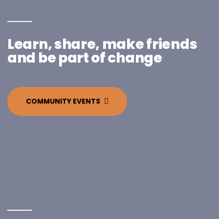
Learn, share, make friends
and be part of change
COMMUNITY EVENTS