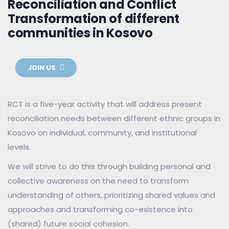
Reconciliation and Conflict
Transformation of different
communities in Kosovo
JOIN US
RCT is a five-year activity that will address present
reconciliation needs between different ethnic groups in
Kosovo on individual, community, and institutional
levels.
We will strive to do this through building personal and
collective awareness on the need to transform
understanding of others, prioritizing shared values and
approaches and transforming co-existence into
(shared) future social cohesion.