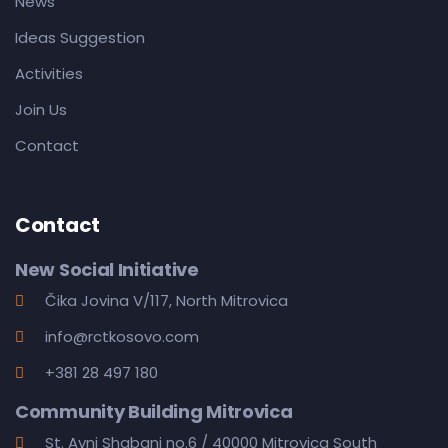
News
Ideas Suggestion
Activities
Join Us
Contact
Contact
New Social Initiative
Čika Jovina V/117, North Mitrovica
info@rctkosovo.com
+381 28 497 180
Community Building Mitrovica
St. Avni Shabani no.6 / 40000 Mitrovica South