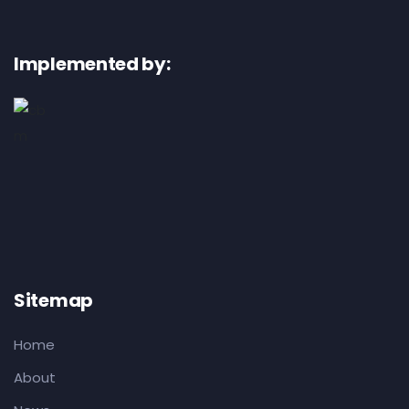
Implemented by:
Sitemap
Home
About