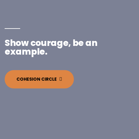
Show courage, be an
example.
COHESION CIRCLE