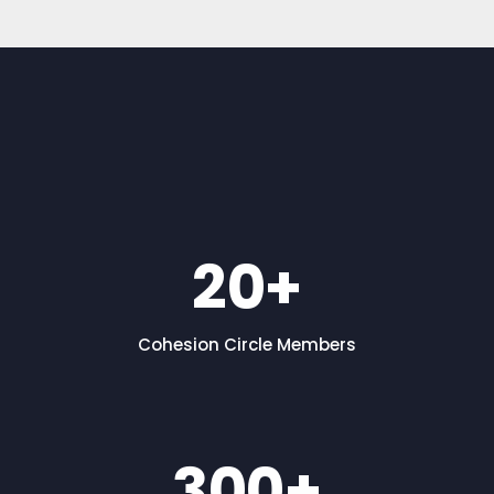
20
+
Cohesion Circle Members
300
+