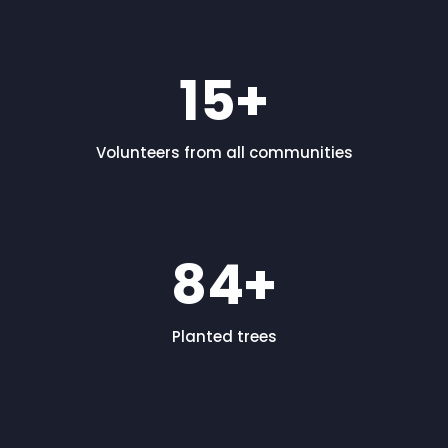
15
+
Volunteers from all communities
84
+
Planted trees