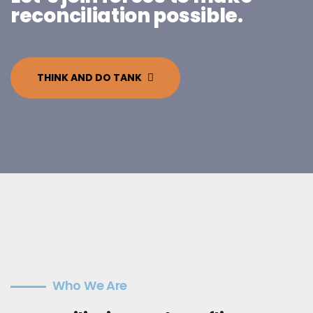
reconciliation possible.
THINK AND DO TANK
Who We Are