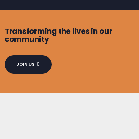
Transforming the lives in our
community
JOIN US