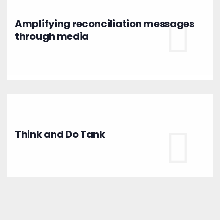
Amplifying reconciliation messages
through media
Think and Do Tank