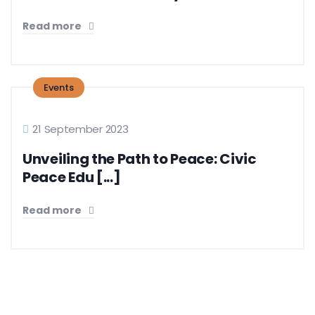
Read more
Events
21 September 2023
Unveiling the Path to Peace: Civic
Peace Edu [...]
Read more