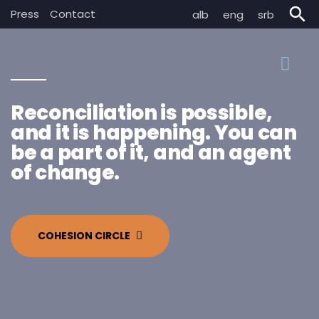
search
Press
Contact
alb
eng
srb
Reconciliation is possible,
and it is happening. You can
be a part of it, and an agent
of change.
COHESION CIRCLE