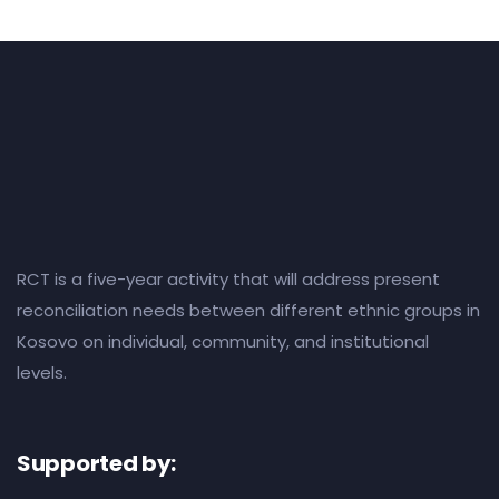
RCT is a five-year activity that will address present
reconciliation needs between different ethnic groups in
Kosovo on individual, community, and institutional
levels.
Supported by: