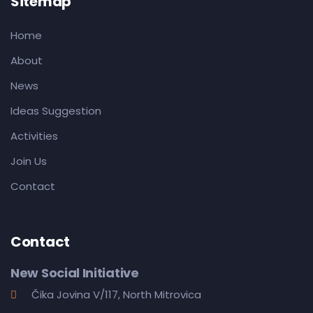
Sitemap
Home
About
News
Ideas Suggestion
Activities
Join Us
Contact
Contact
New Social Initiative
Čika Jovina V/117, North Mitrovica