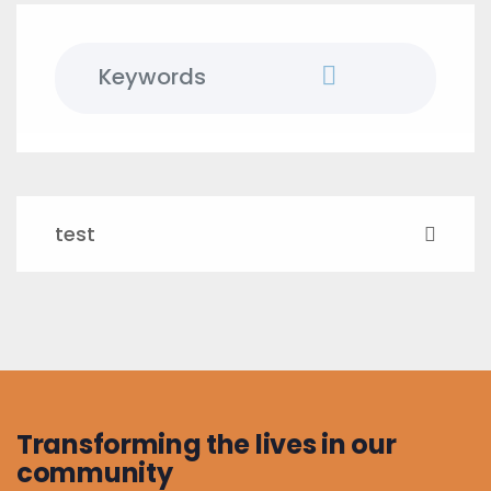
test
Transforming the lives in our
community