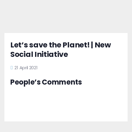
Let’s save the Planet! | New
Social Initiative
21 April 2021
People’s Comments