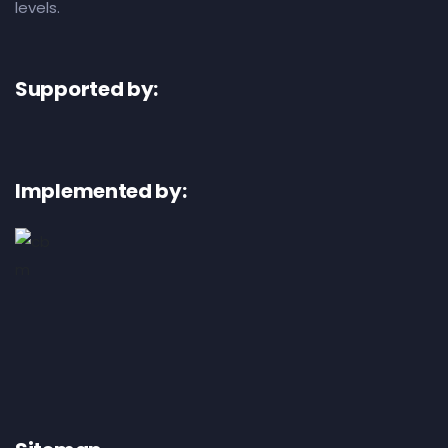
levels.
Supported by:
Implemented by: