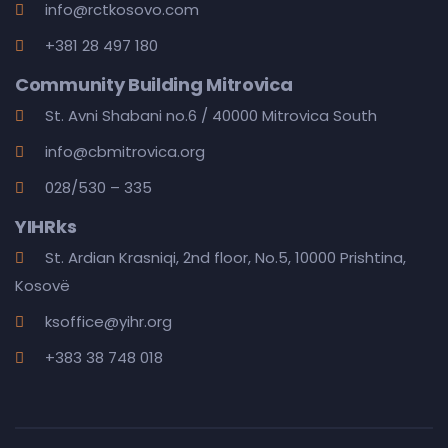
info@rctkosovo.com
+381 28 497 180
Community Building Mitrovica
St. Avni Shabani no.6 / 40000 Mitrovica South
info@cbmitrovica.org
028/530 – 335
YIHRks
St. Ardian Krasniqi, 2nd floor, No.5, 10000 Prishtina,
Kosovë
ksoffice@yihr.org
+383 38 748 018