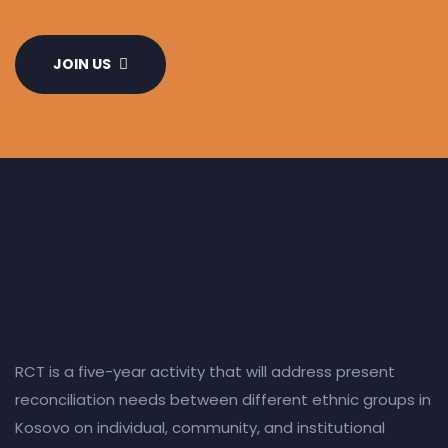
JOIN US
RCT is a five-year activity that will address present
reconciliation needs between different ethnic groups in
Kosovo on individual, community, and institutional