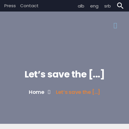
search
Press
Contact
alb
eng
srb
Let’s save the [...]
Home
Let’s save the [...]