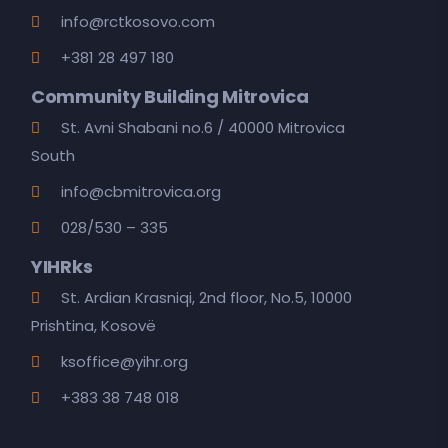
info@rctkosovo.com
+381 28 497 180
Community Building Mitrovica
St. Avni Shabani no.6 / 40000 Mitrovica
South
info@cbmitrovica.org
028/530 – 335
YIHRks
St. Ardian Krasniqi, 2nd floor, No.5, 10000
Prishtina, Kosovë
ksoffice@yihr.org
+383 38 748 018