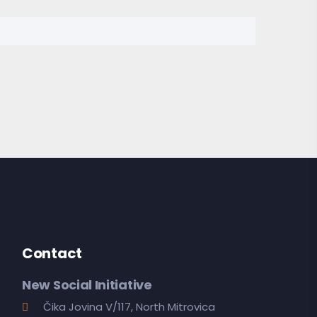
Contact
New Social Initiative
Čika Jovina V/117, North Mitrovica