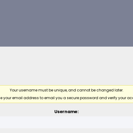
Your username must be unique, and cannot be changed later.
e your email address to email you a secure password and verify your ac
Username: