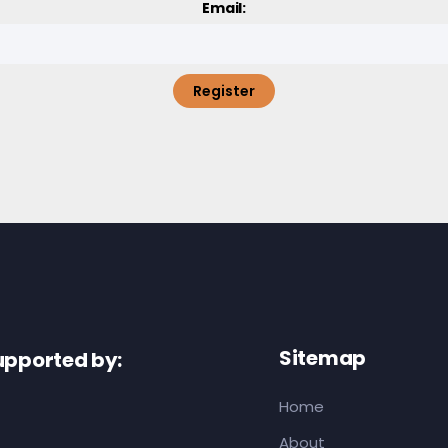
Email:
Register
Sitemap
upported by:
Home
About