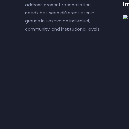
I
address present reconciliation
needs between different ethnic
groups in Kosovo on individual,
community, and institutional levels.