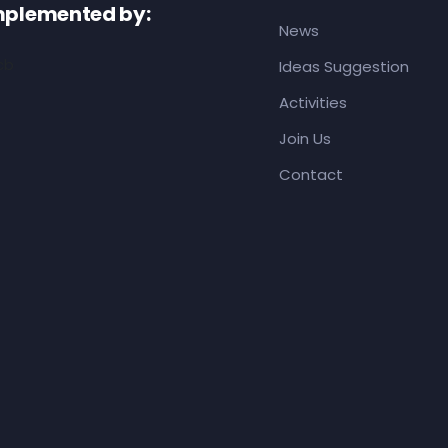
mplemented by:
News
Ideas Suggestion
Activities
Join Us
Contact