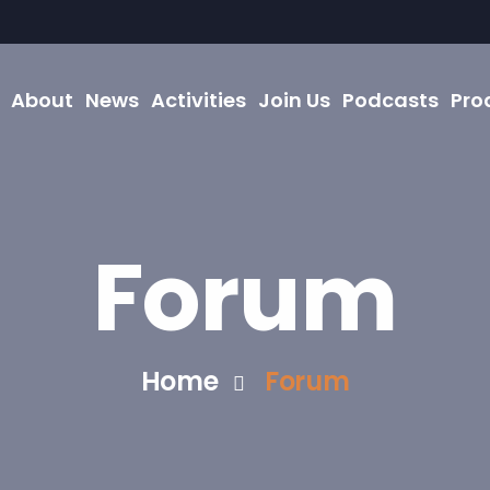
About
News
Activities
Join Us
Podcasts
Pro
Forum
Home
Forum