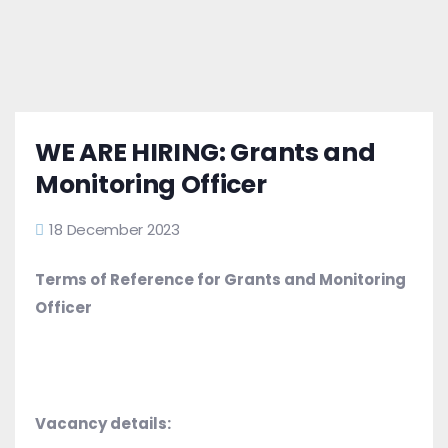
WE ARE HIRING: Grants and
Monitoring Officer
18 December 2023
Terms of Reference for Grants and Monitoring
Officer
Vacancy details: