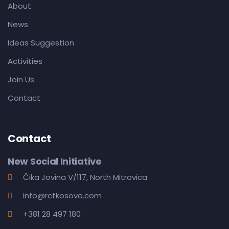
About
News
Ideas Suggestion
Activities
Join Us
Contact
Contact
New Social Initiative
Čika Jovina V/117, North Mitrovica
info@rctkosovo.com
+381 28 497 180