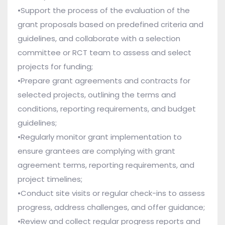
•Support the process of the evaluation of the
grant proposals based on predefined criteria and
guidelines, and collaborate with a selection
committee or RCT team to assess and select
projects for funding;
•Prepare grant agreements and contracts for
selected projects, outlining the terms and
conditions, reporting requirements, and budget
guidelines;
•Regularly monitor grant implementation to
ensure grantees are complying with grant
agreement terms, reporting requirements, and
project timelines;
•Conduct site visits or regular check-ins to assess
progress, address challenges, and offer guidance;
•Review and collect regular progress reports and