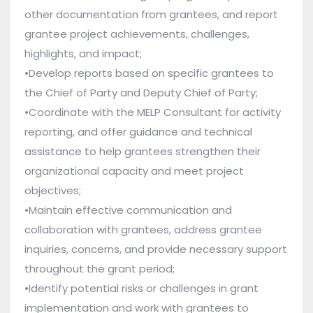
other documentation from grantees, and report
grantee project achievements, challenges,
highlights, and impact;
•Develop reports based on specific grantees to
the Chief of Party and Deputy Chief of Party;
•Coordinate with the MELP Consultant for activity
reporting, and offer guidance and technical
assistance to help grantees strengthen their
organizational capacity and meet project
objectives;
•Maintain effective communication and
collaboration with grantees, address grantee
inquiries, concerns, and provide necessary support
throughout the grant period;
•Identify potential risks or challenges in grant
implementation and work with grantees to