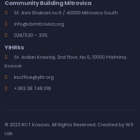
Community Building Mitrovica
St. Avni Shabani no.6 / 40000 Mitrovica South
info@cbmitrovica.org
028/530 – 335
YIHRks
St. Ardian Krasniqi, 2nd floor, No.5, 10000 Prishtina,
Kosovë
ksoffice@yihr.org
+383 38 748 018
© 2023 RCT Kosovo. All Rights Reserved. Created by
W3
Lab