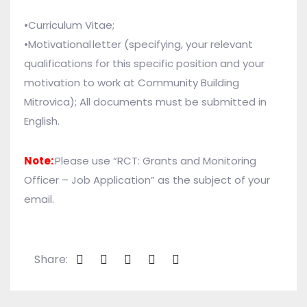
•Curriculum Vitae;
•
Motivational letter (specifying, your relevant
qualifications for this specific position and your
motivation to work at Community Building
Mitrovica);
All documents must be submitted in
English.
Note:
Please use “RCT: Grants and Monitoring
Officer – Job Application” as the subject of your
email.
Share: