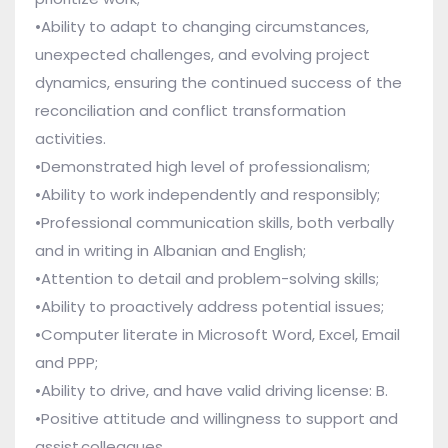
•Ability to adapt to changing circumstances,
unexpected challenges, and evolving project
dynamics, ensuring the continued success of the
reconciliation and conflict transformation
activities.
•Demonstrated high level of professionalism;
•Ability to work independently and responsibly;
•Professional communication skills, both verbally
and in writing in Albanian and English;
•Attention to detail and problem-solving skills;
•Ability to proactively address potential issues;
•Computer literate in Microsoft Word, Excel, Email
and PPP;
•Ability to drive, and have valid driving license: B.
•Positive attitude and willingness to support and
assist colleagues.