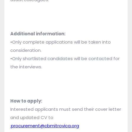
Additional information:
•Only complete applications will be taken into
consideration.
•Only shortlisted candidates will be contacted for
the interviews.
How to apply:
Interested applicants must send their cover letter
and updated CV to
procurement@cbmitrovica.org
: