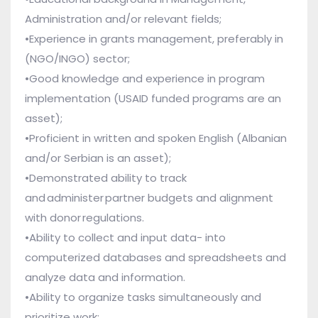
Administration and/or relevant fields;
•Experience in grants management, preferably in
(NGO/INGO) sector;
•Good knowledge and experience in program
implementation (USAID funded programs are an
asset);
•Proficient in written and spoken English (Albanian
and/or Serbian is an asset);
•Demonstrated ability to track
and administer partner budgets and alignment
with donor regulations.
•Ability to collect and input data- into
computerized databases and spreadsheets and
analyze data and information.
•Ability to organize tasks simultaneously and
prioritize work;