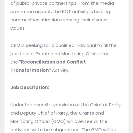
of public-private partnerships. From the media
promotion aspect, the RCT activity is helping
communities stimulate sharing their diverse
values.
CBM is seeking for a qualified individual to fill the
position of Grants and Monitoring Officer for
the
“Reconciliation and Conflict
Transformation”
Activity.
Job Description:
Under the overall supervision of the Chief of Party
and Deputy Chief of Party, the Grants and
Monitoring Officer (GMO) will oversee all the
activities with the subgrantees. The GMO will be