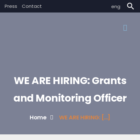
search
Press
Contact
eng
WE ARE HIRING: Grants
and Monitoring Officer
Home
WE ARE HIRING: [...]