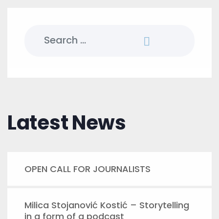
Search
for:
Latest News
OPEN CALL FOR JOURNALISTS
Milica Stojanović Kostić – Storytelling
in a form of a podcast