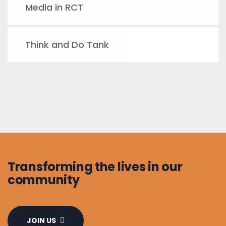
Media in RCT
Think and Do Tank
Transforming the lives in our
community
JOIN US