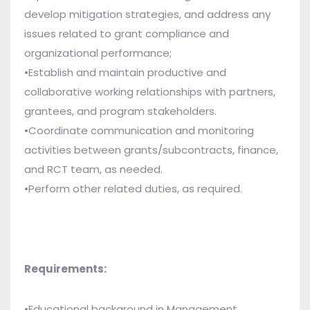
develop mitigation strategies, and address any
issues related to grant compliance and
organizational performance;
•Establish and maintain productive and
collaborative working relationships with partners,
grantees, and program stakeholders.
•Coordinate communication and monitoring
activities between grants/subcontracts, finance,
and
RCT team
, as needed.
•Perform other related duties, as required.
Requirements:
•Educational background in Management,