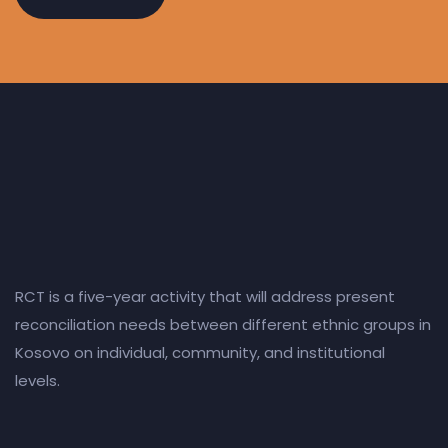
RCT is a five-year activity that will address present
reconciliation needs between different ethnic groups in
Kosovo on individual, community, and institutional
levels.