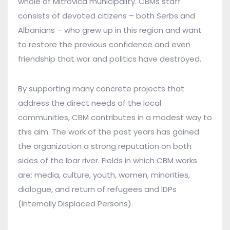
whole of Mitrovica municipality. CBMs staff
consists of devoted citizens – both Serbs and
Albanians – who grew up in this region and want
to restore the previous confidence and even
friendship that war and politics have destroyed.
By supporting many concrete projects that
address the direct needs of the local
communities, CBM contributes in a modest way to
this aim. The work of the past years has gained
the organization a strong reputation on both
sides of the Ibar river. Fields in which CBM works
are: media, culture, youth, women, minorities,
dialogue, and return of refugees and IDPs
(Internally Displaced Persons).