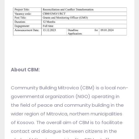
About CBM:
Community Building Mitrovica (CBM) is a local non-
governmental organization (NGO) operating in
the field of peace and community building in the
wider region of Mitrovica, northern municipalities
of Kosovo. The overall aim of CBM is to facilitate
contact and dialogue between citizens in the