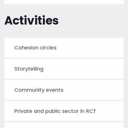
Activities
Cohesion circles
Storytelling
Community events
Private and public sector in RCT