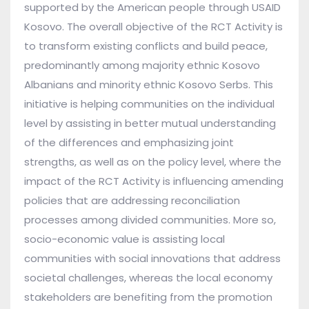
supported by the American people through USAID
Kosovo. The overall objective of the RCT Activity is
to transform existing conflicts and build peace,
predominantly among majority ethnic Kosovo
Albanians and minority ethnic Kosovo Serbs. This
initiative is helping communities on the individual
level by assisting in better mutual understanding
of the differences and emphasizing joint
strengths, as well as on the policy level, where the
impact of the RCT Activity is influencing amending
policies that are addressing reconciliation
processes among divided communities. More so,
socio-economic value is assisting local
communities with social innovations that address
societal challenges, whereas the local economy
stakeholders are benefiting from the promotion