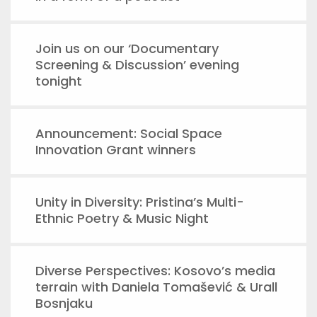
Join us on our ‘Documentary
Screening & Discussion’ evening
tonight
Announcement: Social Space
Innovation Grant winners
Unity in Diversity: Pristina’s Multi-
Ethnic Poetry & Music Night
Diverse Perspectives: Kosovo’s media
terrain with Daniela Tomašević & Urall
Bosnjaku