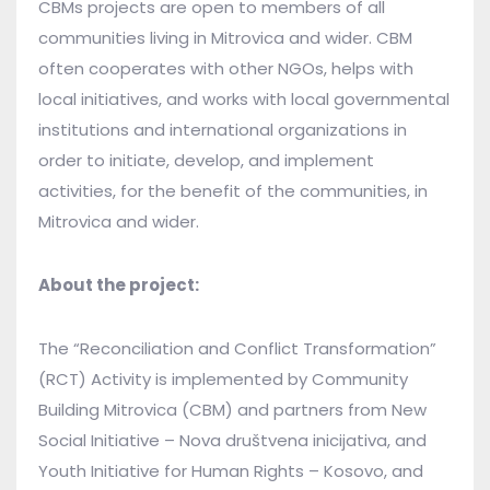
CBMs projects are open to members of all
communities living in Mitrovica and wider. CBM
often cooperates with other NGOs, helps with
local initiatives, and works with local governmental
institutions and international organizations in
order to initiate, develop, and implement
activities, for the benefit of the communities, in
Mitrovica and wider.
About the project:
The “Reconciliation and Conflict Transformation”
(RCT) Activity is implemented by Community
Building Mitrovica (CBM) and partners from New
Social Initiative – Nova društvena inicijativa, and
Youth Initiative for Human Rights – Kosovo, and