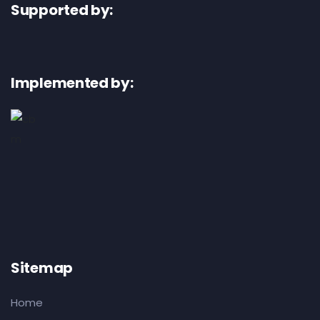
Supported by:
Implemented by:
Sitemap
Home