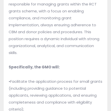
responsible for managing grants within the RCT
grants scheme, with a focus on enabling
compliance, and monitoring grant
implementation, always ensuring adherence to
CBM and donor policies and procedures. This
position requires a dynamic individual with strong
organizational, analytical, and communication
skills.
Specifically, the GMO will:
•Facilitate the application process for small grants
(including providing guidance to potential
applicants, reviewing applications, and ensuring
completeness and compliance with eligibility
criteria);