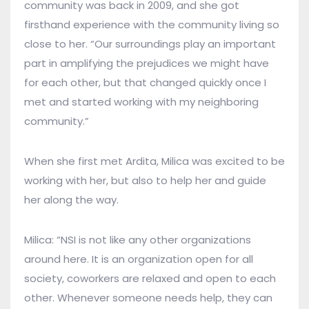
community was back in 2009, and she got
firsthand experience with the community living so
close to her. “Our surroundings play an important
part in amplifying the prejudices we might have
for each other, but that changed quickly once I
met and started working with my neighboring
community.”
When she first met Ardita, Milica was excited to be
working with her, but also to help her and guide
her along the way.
Milica: “NSI is not like any other organizations
around here. It is an organization open for all
society, coworkers are relaxed and open to each
other. Whenever someone needs help, they can