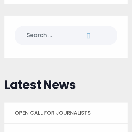
Search
for:
Latest News
OPEN CALL FOR JOURNALISTS