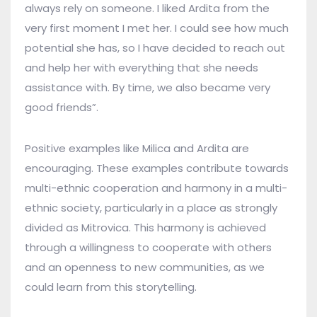
always rely on someone. I liked Ardita from the
very first moment I met her. I could see how much
potential she has, so I have decided to reach out
and help her with everything that she needs
assistance with. By time, we also became very
good friends”.
Positive examples like Milica and Ardita are
encouraging. These examples contribute towards
multi-ethnic cooperation and harmony in a multi-
ethnic society, particularly in a place as strongly
divided as Mitrovica. This harmony is achieved
through a willingness to cooperate with others
and an openness to new communities, as we
could learn from this storytelling.