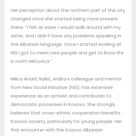
Her perception about the northern part of the city
changed once she started being more present
there. “I felt at ease. I would walk around with my
sister, and I didn’t have any problems speaking in
the Albanian language. Once I started working at
NSI I got to meet new people and get to know life
in north Mitrovica.”
Milica Andrić Rakić, Ardita’s colleague and mentor
from New Social Initiative (NSI), has extensive
experience as an activist and contributes to
democratic processes in Kosovo. She strongly
believes that cross-ethnic cooperation benefits
Kosovo society, particularly for young people. Her
first encounter with the Kosovo Albanian