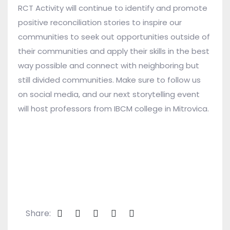
RCT Activity will continue to identify and promote
positive reconciliation stories to inspire our
communities to seek out opportunities outside of
their communities and apply their skills in the best
way possible and connect with neighboring but
still divided communities. Make sure to follow us
on social media, and our next storytelling event
will host professors from IBCM college in Mitrovica.
Share: