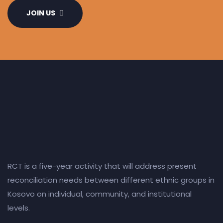
JOIN US
RCT is a five-year activity that will address present
reconciliation needs between different ethnic groups in
Kosovo on individual, community, and institutional
levels.