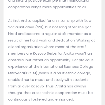
and sets a positive example that multicultural
cooperation brings more opportunities to all.
At first Ardita applied for an internship with New
Social Initiative (NSI), but not long after she got
hired and became a regular staff member as a
result of her hard work and dedication. Working at
a local organization where most of the staff
members are Kosovo Serbs for Ardita wasn’t an
obstacle, but rather an opportunity. Her previous
experience at the International Business College
Mitrovica(IBC-M) ,which is a multiethnic college,
enabled her to meet and study with students
from all over Kosovo. Thus, Ardita has always
thought that cross-ethnic cooperation must be
continuously fostered and enhanced.