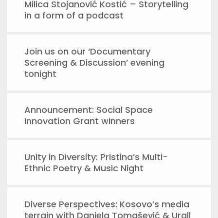
Milica Stojanović Kostić – Storytelling
in a form of a podcast
Join us on our ‘Documentary
Screening & Discussion’ evening
tonight
Announcement: Social Space
Innovation Grant winners
Unity in Diversity: Pristina’s Multi-
Ethnic Poetry & Music Night
Diverse Perspectives: Kosovo’s media
terrain with Daniela Tomašević & Urall