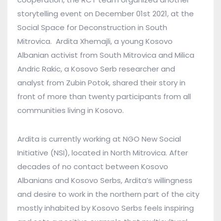
storytelling event on December 01st 2021, at the
Social Space for Deconstruction in South
Mitrovica. Ardita Xhemajli, a young Kosovo
Albanian activist from South Mitrovica and Milica
Andric Rakic, a Kosovo Serb researcher and
analyst from Zubin Potok, shared their story in
front of more than twenty participants from all
communities living in Kosovo.
Ardita is currently working at NGO New Social
Initiative (NSI), located in North Mitrovica. After
decades of no contact between Kosovo
Albanians and Kosovo Serbs, Ardita’s willingness
and desire to work in the northern part of the city
mostly inhabited by Kosovo Serbs feels inspiring