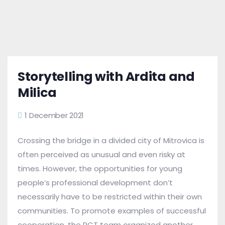
Storytelling with Ardita and
Milica
1 December 2021
Crossing the bridge in a divided city of Mitrovica is
often perceived as unusual and even risky at
times. However, the opportunities for young
people’s professional development don’t
necessarily have to be restricted within their own
communities. To promote examples of successful
cooperation, the RCT team organized another