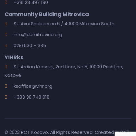
+381 28 497 180
Community Building Mitrovica
St. Avni Shabani no.6 / 40000 Mitrovica South
info@cbmitrovica.org
028/530 – 335
YIHRks
St. Ardian Krasniqi, 2nd floor, No.5, 10000 Prishtina,
Kosovë
ksoffice@yihr.org
+383 38 748 018
© 2023 RCT Kosovo. All Rights Reserved. Created by
W3