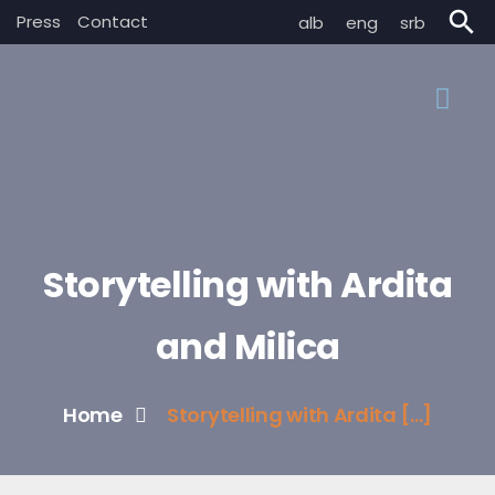
search
Press
Contact
alb
eng
srb
Storytelling with Ardita
and Milica
Home
Storytelling with Ardita [...]