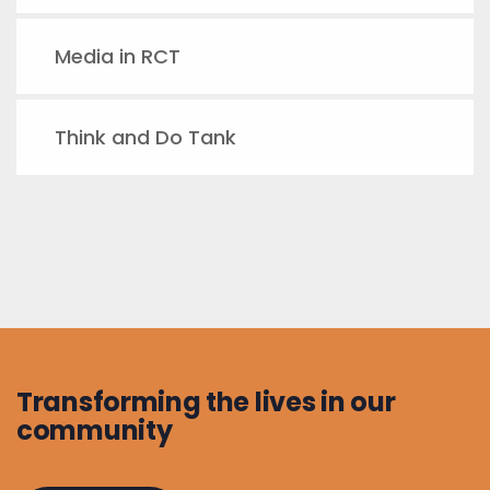
Media in RCT
Think and Do Tank
Transforming the lives in our
community