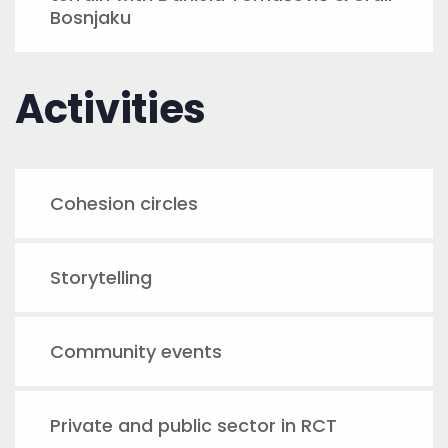
Bosnjaku
Activities
Cohesion circles
Storytelling
Community events
Private and public sector in RCT