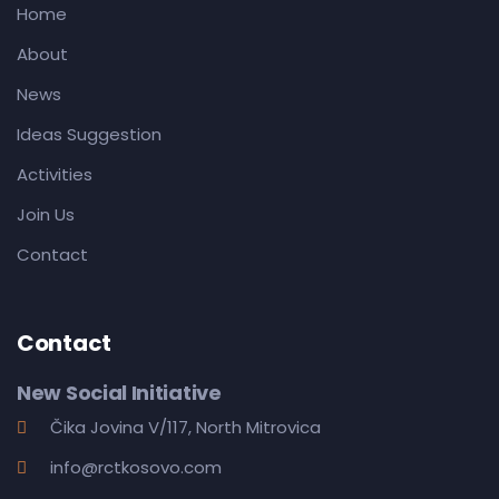
Home
About
News
Ideas Suggestion
Activities
Join Us
Contact
Contact
New Social Initiative
Čika Jovina V/117, North Mitrovica
info@rctkosovo.com