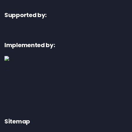
Supported by:
Implemented by:
Sitemap